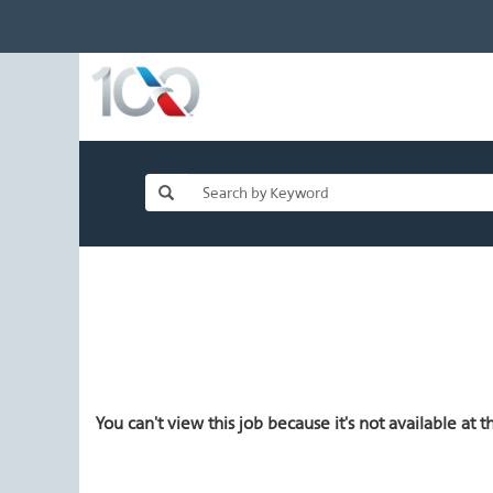
You can't view this job because it's not available at th