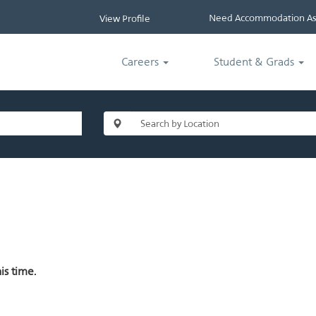
Need Accommodation Ass
View Profile
Careers
Student & Grads
is time.