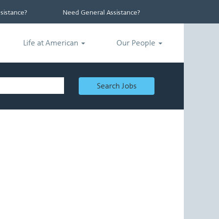
istance?
Need General Assistance?
Life at American
Our People
Search Jobs