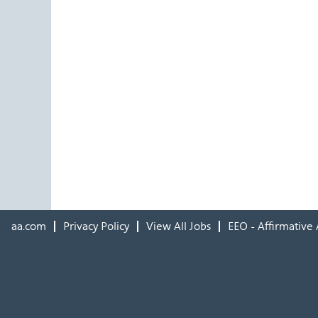
aa.com
Privacy Policy
View All Jobs
EEO - Affirmative 