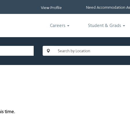
Need Accommodation Ass
View Profile
Careers
Student & Grads
is time.