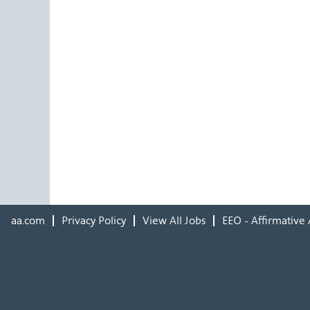
aa.com
Privacy Policy
View All Jobs
EEO - Affirmative 