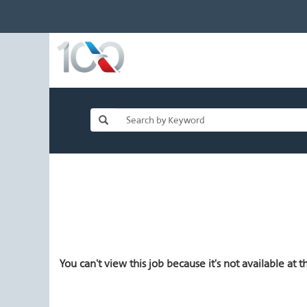
You can't view this job because it's not available at th