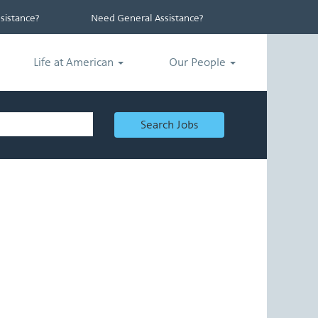
istance?
Need General Assistance?
Life at American
Our People
Search Jobs