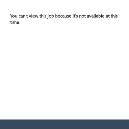
You can't view this job because it's not available at this
time.