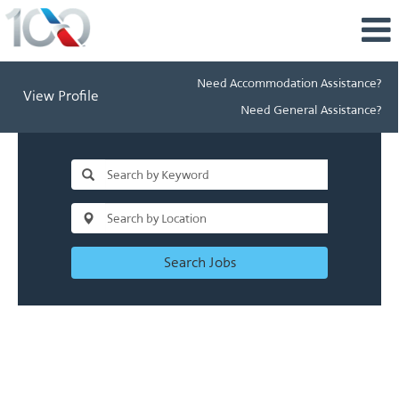
Need Accommodation Assistance?
View Profile
Need General Assistance?
Search Jobs