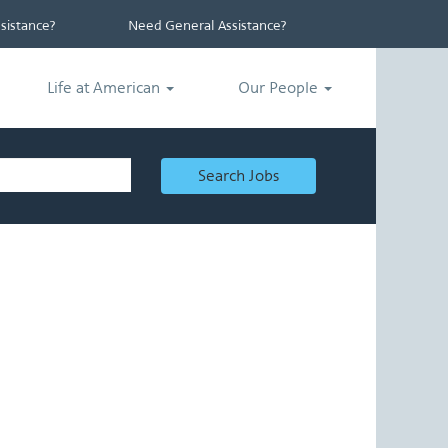
istance?
Need General Assistance?
Life at American
Our People
Search Jobs