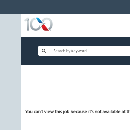
You can't view this job because it's not available at th