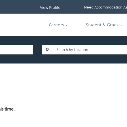
Need Accommodation Ass
View Profile
Careers
Student & Grads
is time.