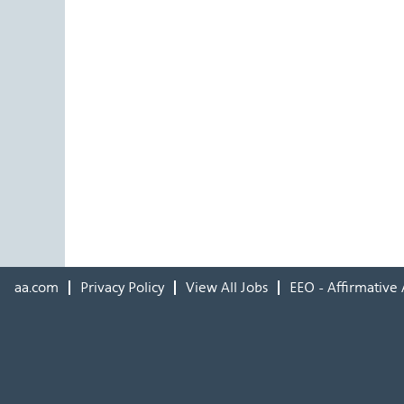
aa.com
Privacy Policy
View All Jobs
EEO - Affirmative 