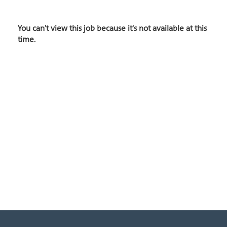
You can't view this job because it's not available at this
time.