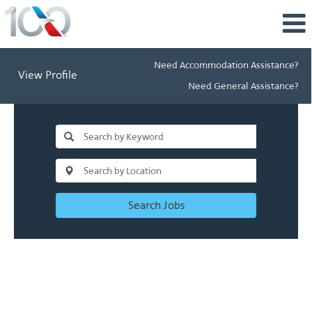
Need Accommodation Assistance?
View Profile
Need General Assistance?
Search Jobs