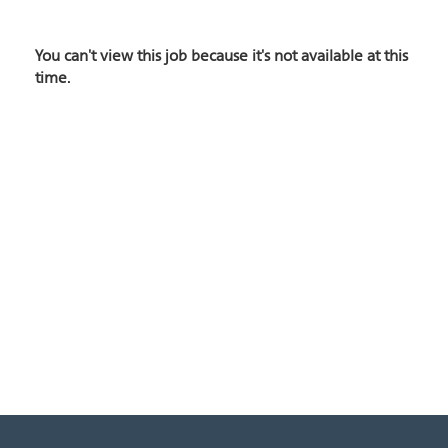
You can't view this job because it's not available at this
time.