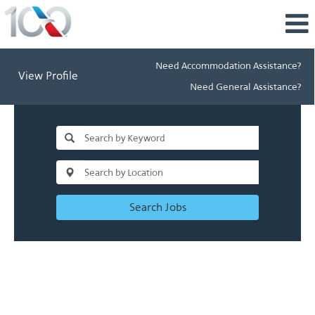
Need Accommodation Assistance?
View Profile
Need General Assistance?
Search Jobs