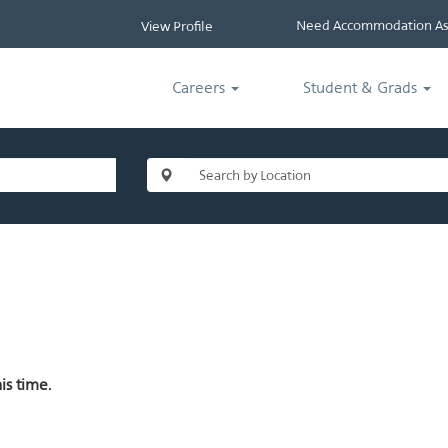
Need Accommodation Ass
View Profile
Careers
Student & Grads
is time.