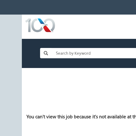
You can't view this job because it's not available at th