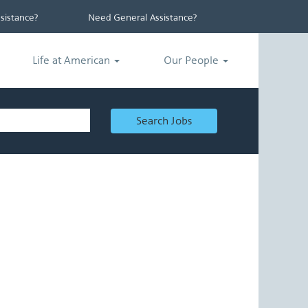
istance?
Need General Assistance?
Life at American
Our People
Search Jobs