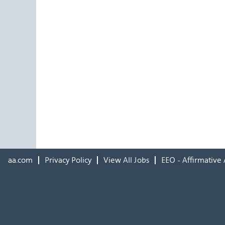
aa.com
Privacy Policy
View All Jobs
EEO - Affirmative 