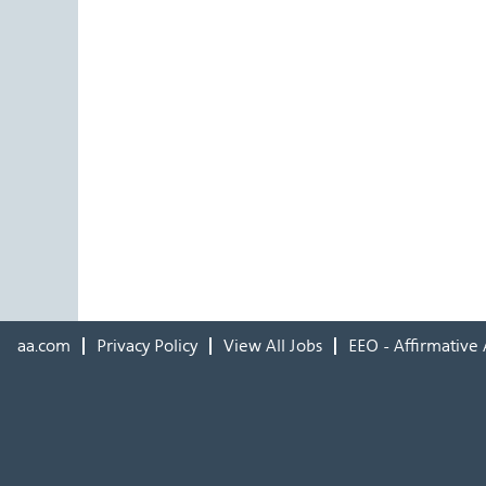
aa.com
Privacy Policy
View All Jobs
EEO - Affirmative 