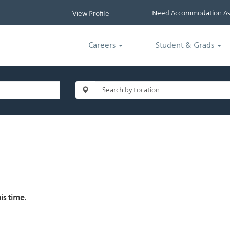
Need Accommodation Ass
View Profile
Careers
Student & Grads
is time.