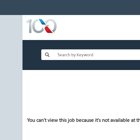
You can't view this job because it's not available at th