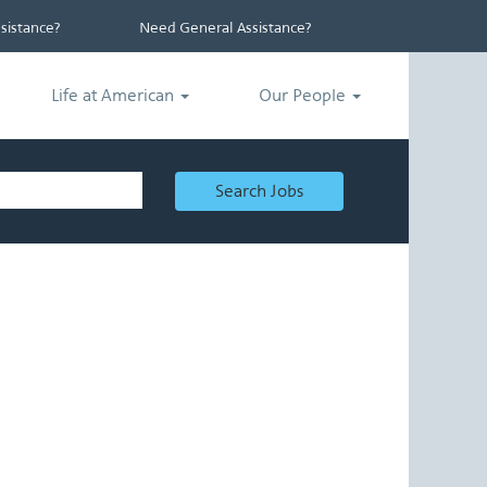
istance?
Need General Assistance?
Life at American
Our People
Search Jobs