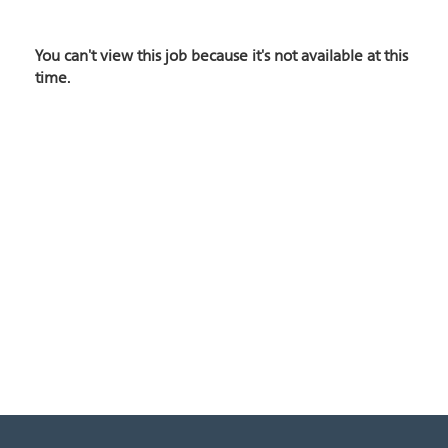
You can't view this job because it's not available at this
time.