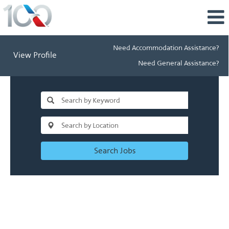
Need Accommodation Assistance?
View Profile
Need General Assistance?
Search Jobs