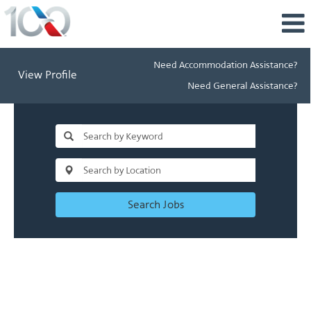
Need Accommodation Assistance?
View Profile
Need General Assistance?
Search Jobs