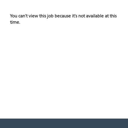
You can't view this job because it's not available at this
time.