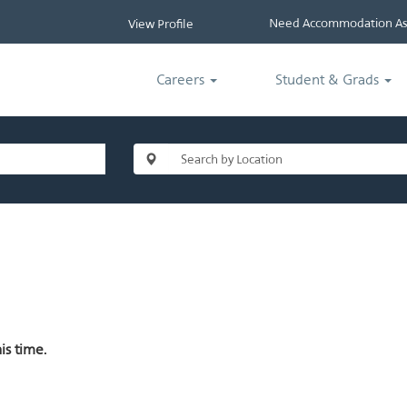
Need Accommodation Ass
View Profile
Careers
Student & Grads
is time.