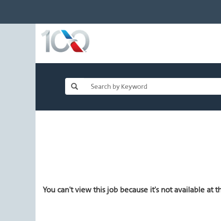
You can't view this job because it's not available at th