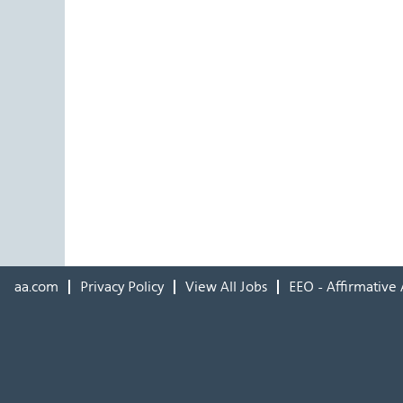
aa.com
Privacy Policy
View All Jobs
EEO - Affirmative 