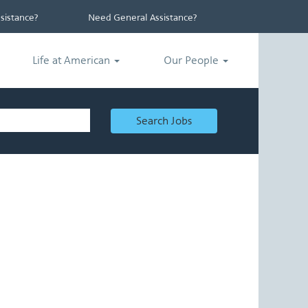
istance?
Need General Assistance?
Life at American
Our People
Search Jobs