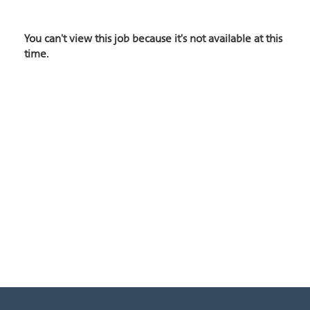
You can't view this job because it's not available at this
time.