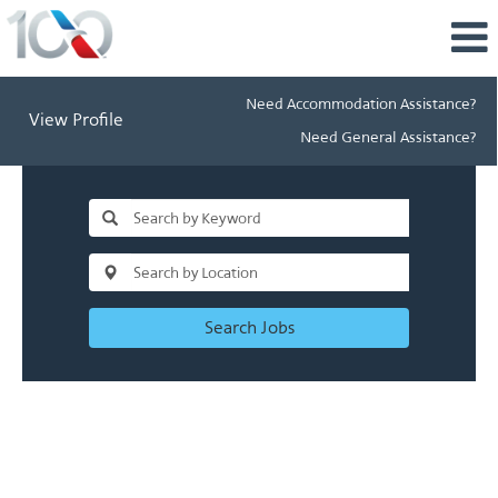
Need Accommodation Assistance?
View Profile
Need General Assistance?
Search Jobs