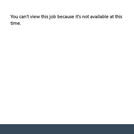
You can't view this job because it's not available at this
time.