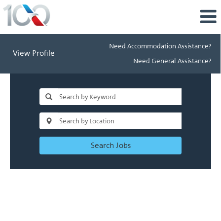
Need Accommodation Assistance?
View Profile
Need General Assistance?
Search Jobs