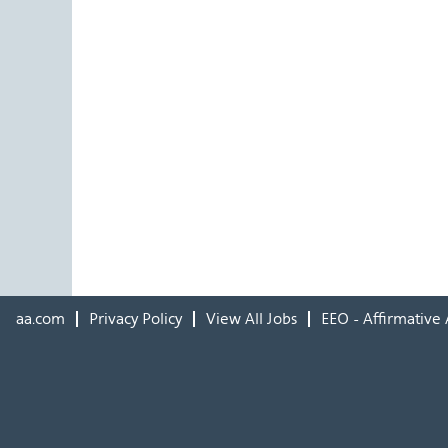
aa.com
Privacy Policy
View All Jobs
EEO - Affirmative 