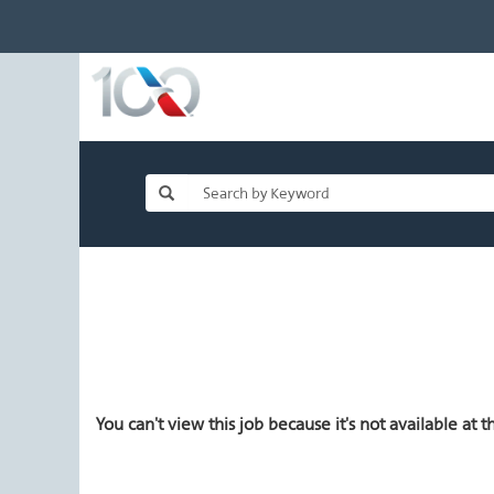
You can't view this job because it's not available at th