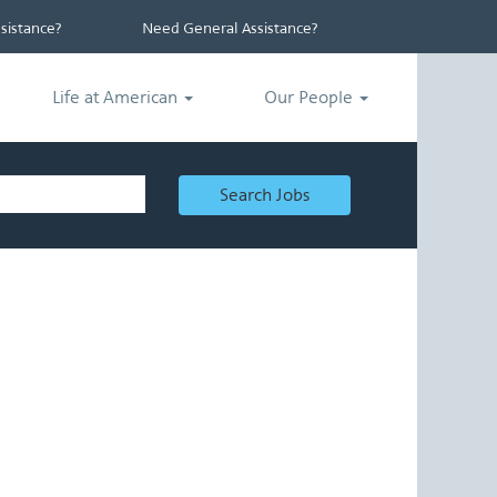
istance?
Need General Assistance?
Life at American
Our People
Search Jobs