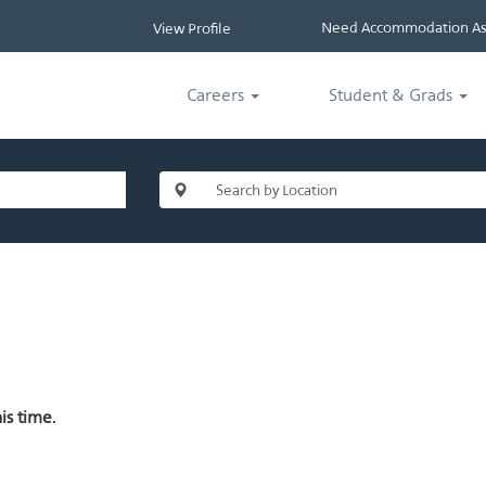
Need Accommodation Ass
View Profile
Careers
Student & Grads
is time.