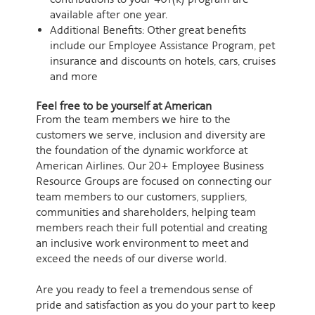
available after one year.
Additional Benefits: Other great benefits
include our Employee Assistance Program, pet
insurance and discounts on hotels, cars, cruises
and more
Feel free to be yourself at American
From the team members we hire to the
customers we serve, inclusion and diversity are
the foundation of the dynamic workforce at
American Airlines. Our 20+ Employee Business
Resource Groups are focused on connecting our
team members to our customers, suppliers,
communities and shareholders, helping team
members reach their full potential and creating
an inclusive work environment to meet and
exceed the needs of our diverse world.
Are you ready to feel a tremendous sense of
pride and satisfaction as you do your part to keep