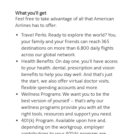
What you'll get
Feel free to take advantage of all that American
Airlines has to offer:
Travel Perks: Ready to explore the world? You,
your family and your friends can reach 365
destinations on more than 6,800 daily flights
across our global network.
Health Benefits: On day one, you’ll have access
to your health, dental, prescription and vision
benefits to help you stay well. And that’s just
the start, we also offer virtual doctor visits,
flexible spending accounts and more.
Wellness Programs: We want you to be the
best version of yourself – that’s why our
wellness programs provide you with all the
right tools, resources and support you need.
401(k) Program: Available upon hire and,
depending on the workgroup, employer
contributions to your 401(k) program are