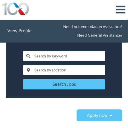
Need Accommodation Assistance?
View Profile
Need General Assistance?
Search Jobs
Apply now