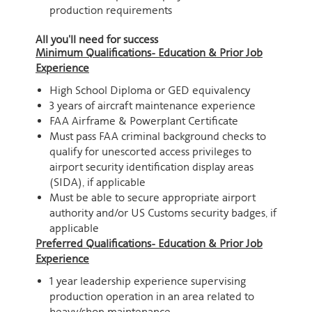
production requirements
All you'll need for success
Minimum Qualifications- Education & Prior Job
Experience
High School Diploma or GED equivalency
3 years of aircraft maintenance experience
FAA Airframe & Powerplant Certificate
Must pass FAA criminal background checks to
qualify for unescorted access privileges to
airport security identification display areas
(SIDA), if applicable
Must be able to secure appropriate airport
authority and/or US Customs security badges, if
applicable
Preferred Qualifications- Education & Prior Job
Experience
1 year leadership experience supervising
production operation in an area related to
heavy/shop maintenance