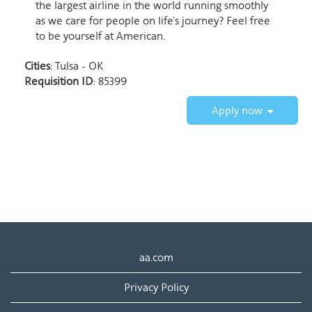
the largest airline in the world running smoothly
as we care for people on life’s journey? Feel free
to be yourself at American.
Cities
: Tulsa - OK
Requisition ID
: 85399
Apply now
aa.com
Privacy Policy