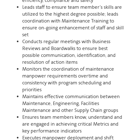
efficiency, compliance and safety
Leads staff to ensure team member's skills are
utilized to the highest degree possible; leads
coordination with Maintenance Training to
ensure on-going enhancement of staff and skill
set
Conducts regular meetings with Business
Reviews and Boardwalks to ensure best
possible communication, identification, and
resolution of action items
Monitors the coordination of maintenance
manpower requirements overtime and
consistency with program scheduling and
priorities
Maintains effective communication between
Maintenance, Engineering, Facilities
Maintenance and other Supply Chain groups
Ensures team members know, understand and
are engaged in achieving critical Metrics and
key performance indicators
Executes manpower deployment and shift