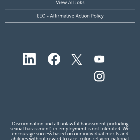
View All Jobs
EEO - Affirmative Action Policy
O
O
O
O
p
p
p
p
e
e
e
e
n
n
n
O
n
s
s
s
p
s
i
i
i
e
i
n
n
n
n
n
a
a
a
s
a
n
n
n
i
n
e
e
e
n
e
w
w
w
a
w
t
t
t
n
t
a
a
a
e
a
b
b
b
w
b
Discrimination and all unlawful harassment (including
.
.
.
t
.
sexual harassment) in employment is not tolerated. We
a
encourage success based on our individual merits and
b
abilities without regard to race, color, religion, national