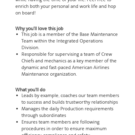
enrich both your personal and work life and hop
on board!
Why you'll love this job
​This job is a member of the Base Maintenance
Team within the Integrated Operations
Division.
​Responsible for supervising a team of Crew
Chiefs and mechanics as a key member of the
dynamic and fast-paced American Airlines
Maintenance organization.
What you'll do
Leads by example, coaches our team members
to success and builds trustworthy relationships
Manages the daily Production requirements
through subordinates
Ensures team members are following
procedures in order to ensure maximum