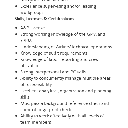
Experience supervising and/or leading
workgroups
Skills, Licenses & Certifications
A&P License
Strong working knowledge of the GPM and
SPPM
Understanding of Airline/Technical operations
Knowledge of audit requirements
Knowledge of labor reporting and crew
utilization
Strong interpersonal and PC skills
Ability to concurrently manage multiple areas
of responsibility.
Excellent analytical, organization and planning
skills
Must pass a background reference check and
criminal fingerprint check
Ability to work effectively with all levels of
team members