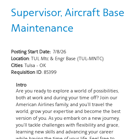
Supervisor, Aircraft Base
Maintenance
Posting Start Date:
7/8/26
Location
: TUL Mtc & Engr Base (TUL-MNTC)
Cities
: Tulsa - OK
Requisition ID
: 85399
Intro
Are you ready to explore a world of possibilities,
both at work and during your time off? Join our
American Airlines family, and you’ll travel the
world, grow your expertise and become the best
version of you. As you embark on a new journey,
you’ll tackle challenges with flexibility and grace,
learning new skills and advancing your career
while having the time of your life. Feel free to