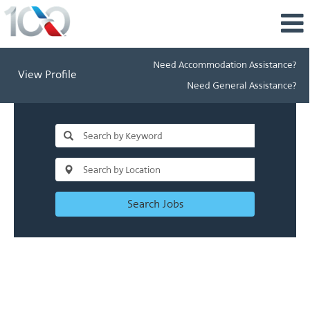
Need Accommodation Assistance?
View Profile
Need General Assistance?
Search Jobs