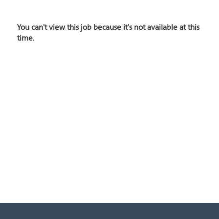
You can't view this job because it's not available at this
time.