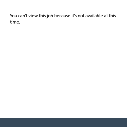
You can't view this job because it's not available at this
time.