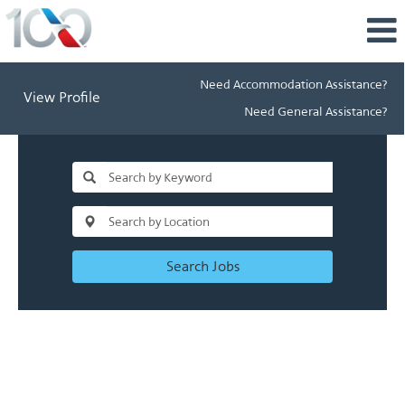
Need Accommodation Assistance?
View Profile
Need General Assistance?
Search Jobs