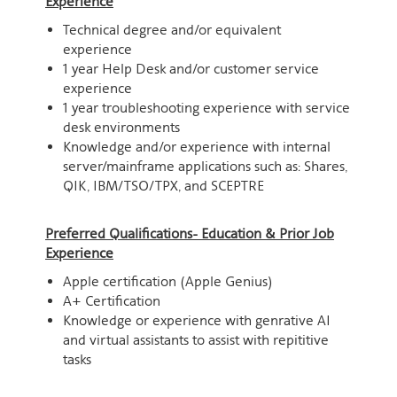
Experience
Technical degree and/or equivalent
experience
1 year Help Desk and/or customer service
experience
1 year troubleshooting experience with service
desk environments
Knowledge and/or experience with internal
server/mainframe applications such as: Shares,
QIK, IBM/TSO/TPX, and SCEPTRE
Preferred Qualifications- Education & Prior Job
Experience
Apple certification (Apple Genius)
A+ Certification
Knowledge or experience with genrative AI
and virtual assistants to assist with repititive
tasks