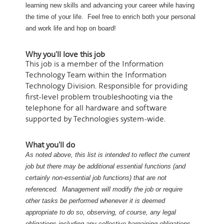
learning new skills and advancing your career while having
the time of your life. Feel free to enrich both your personal
and work life and hop on board!
Why you'll love this job
This job is a member of the Information
Technology Team within the Information
Technology Division. Responsible for providing
first-level problem troubleshooting via the
telephone for all hardware and software
supported by Technologies system-wide.
What you'll do
As noted above, this list is intended to reflect the current
job but there may be additional essential functions (and
certainly non-essential job functions) that are not
referenced. Management will modify the job or require
other tasks be performed whenever it is deemed
appropriate to do so, observing, of course, any legal
obligations including any collective bargaining obligations.