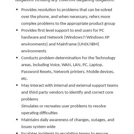
Provides resolution to problems that can be solved
over the phone, and when necessary, refers more
complex problems to the appropriate product group
Provides first level support to end users for PC
hardware and Network (Windows7/Windows XP
environments) and Mainframe (UNIX/IBM)
environments
Conducts problem determination for the Technology
areas, including Voice, WAN, LAN, PC, Laptop,
Password Resets, Network printers, Mobile devices,
etc.
May interact with internal and external support teams
and third party vendors to identify and correct core
problems
Simulates or recreates user problems to resolve
operating difficulties
Maintains daily awareness of changes, outages, and
issues system wide
Escalates incidents to escalation teams to ensure