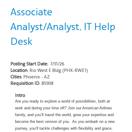
Associate
Analyst/Analyst, IT Help
Desk
Posting Start Date:
7/31/26
Location
: Rio West E Bldg (PHX-RWE1)
Cities
: Phoenix - AZ
Requisition ID
: 85938
Intro
Are you ready to explore a world of possibilities, both at
work and during
your time off? Join our American Airlines
family, and you’ll travel the world, grow your expertise and
become the best version of you. As you embark on a new
journey, you’ll tackle challenges with flexibility and grace,