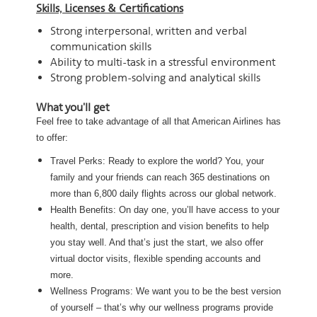
Skills, Licenses & Certifications
Strong interpersonal, written and verbal
communication skills
Ability to multi-task in a stressful environment
Strong problem-solving and analytical skills
What you'll get
Feel free to take advantage of all that American Airlines has
to offer:
Travel Perks: Ready to explore the world? You, your
family and your friends can reach 365 destinations on
more than 6,800 daily flights across our global network.
Health Benefits: On day one, you’ll have access to your
health, dental, prescription and vision benefits to help
you stay well. And that’s just the start, we also offer
virtual doctor visits, flexible spending accounts and
more.
Wellness Programs: We want you to be the best version
of yourself – that’s why our wellness programs provide