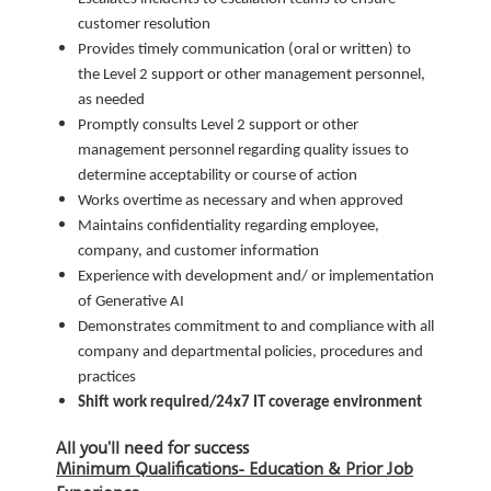
customer resolution
Provides timely communication (oral or written) to
the Level 2 support or other management personnel,
as needed
Promptly consults Level 2 support or other
management personnel regarding quality issues to
determine acceptability or course of action
Works overtime as necessary and when approved
Maintains confidentiality regarding employee,
company, and customer information
Experience with development and/ or implementation
of Generative AI
Demonstrates commitment to and compliance with all
company and departmental policies, procedures and
practices
Shift work required/24x7 IT coverage environment
All you'll need for success
Minimum Qualifications- Education & Prior Job