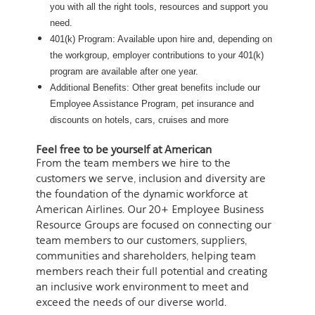
you with all the right tools, resources and support you
need.
401(k) Program: Available upon hire and, depending on
the workgroup, employer contributions to your 401(k)
program are available after one year.
Additional Benefits: Other great benefits include our
Employee Assistance Program, pet insurance and
discounts on hotels, cars, cruises and more
Feel free to be yourself at American
From the team members we hire to the
customers we serve, inclusion and diversity are
the foundation of the dynamic workforce at
American Airlines. Our 20+ Employee Business
Resource Groups are focused on connecting our
team members to our customers, suppliers,
communities and shareholders, helping team
members reach their full potential and creating
an inclusive work environment to meet and
exceed the needs of our diverse world.