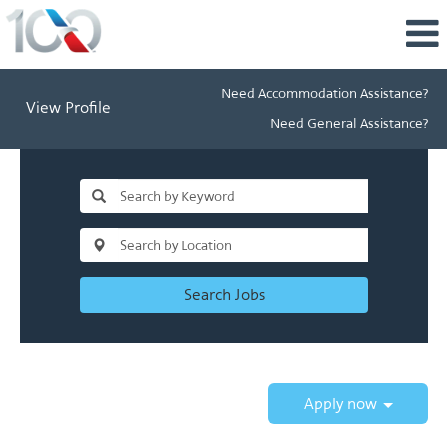
Need Accommodation Assistance?
View Profile
Need General Assistance?
Search Jobs
Apply now