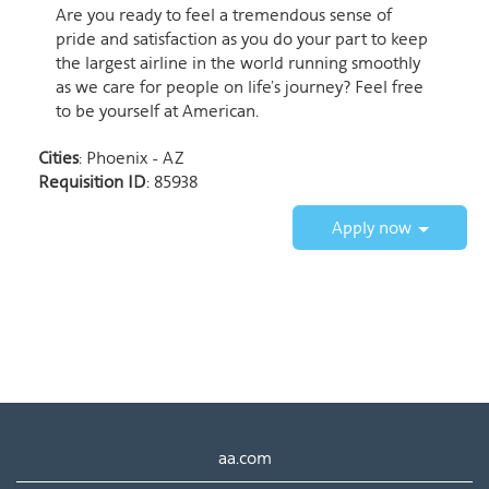
Are you ready to feel a tremendous sense of
pride and satisfaction as you do your part to keep
the largest airline in the world running smoothly
as we care for people on life’s journey? Feel free
to be yourself at American.
Cities
: Phoenix - AZ
Requisition ID
: 85938
Apply now
aa.com