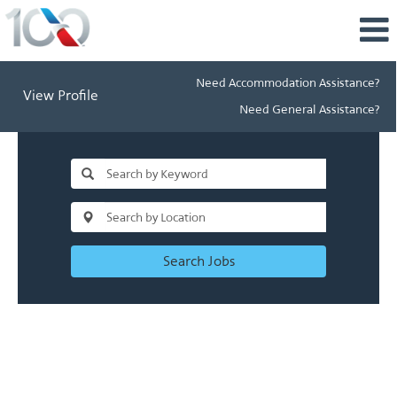
Need Accommodation Assistance?
View Profile
Need General Assistance?
Search Jobs