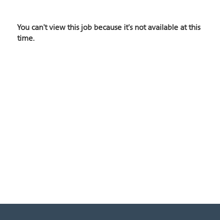
You can't view this job because it's not available at this
time.