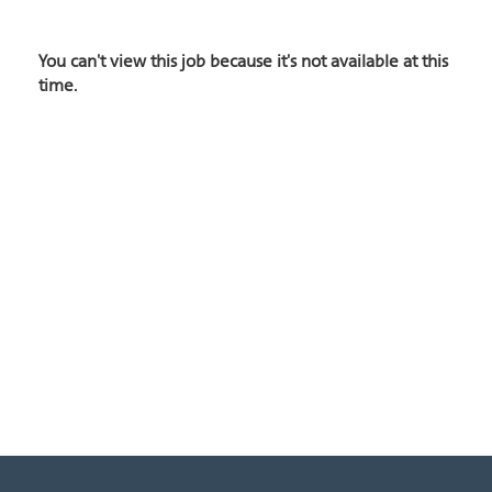
You can't view this job because it's not available at this
time.