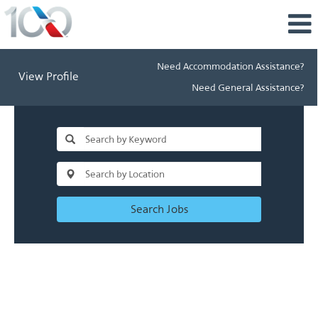
Need Accommodation Assistance?
View Profile
Need General Assistance?
Search Jobs