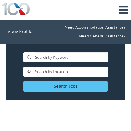
Need Accommodation Assistance?
View Profile
Need General Assistance?
Search Jobs