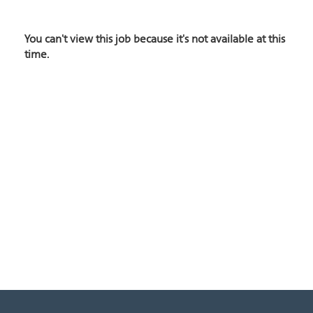
You can't view this job because it's not available at this
time.