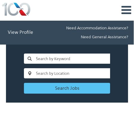
Need Accommodation Assistance?
View Profile
Need General Assistance?
Search Jobs