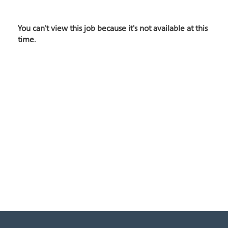
You can't view this job because it's not available at this
time.