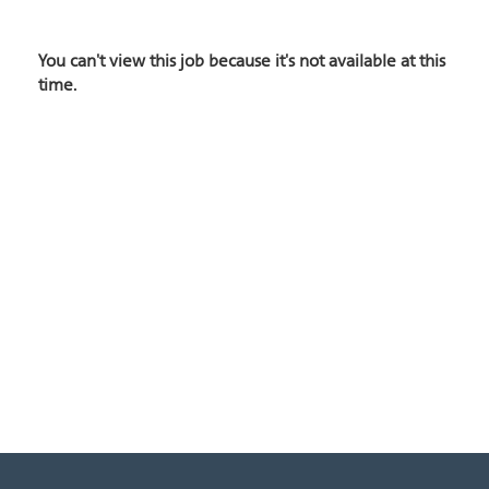
You can't view this job because it's not available at this
time.