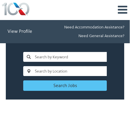
Need Accommodation Assistance?
View Profile
Need General Assistance?
Search Jobs