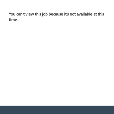
You can't view this job because it's not available at this
time.