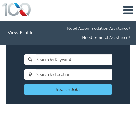
Need Accommodation Assistance?
View Profile
Need General Assistance?
Search Jobs