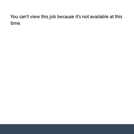
You can't view this job because it's not available at this
time.