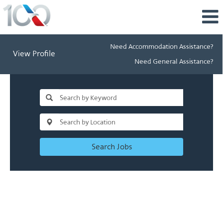
Need Accommodation Assistance?
View Profile
Need General Assistance?
Search Jobs