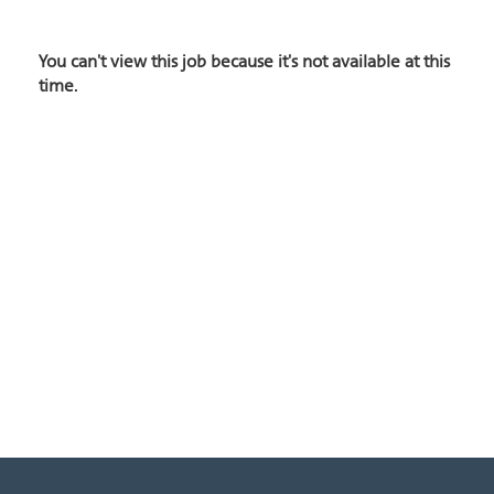
You can't view this job because it's not available at this
time.