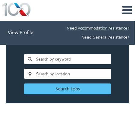
Need Accommodation Assistance?
View Profile
Need General Assistance?
Search Jobs