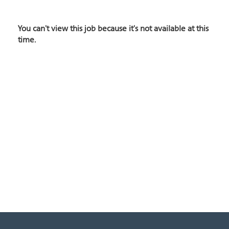
You can't view this job because it's not available at this
time.