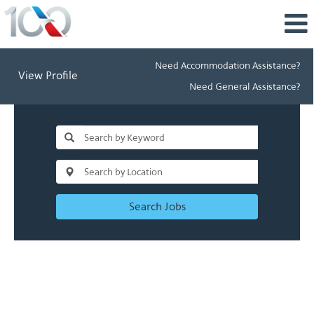
Need Accommodation Assistance?
View Profile
Need General Assistance?
Search Jobs