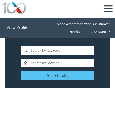
Need Accommodation Assistance?
View Profile
Need General Assistance?
Search Jobs