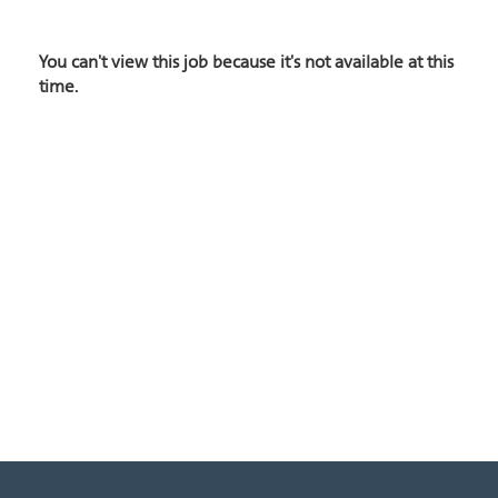
You can't view this job because it's not available at this
time.