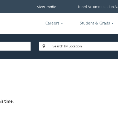
Need Accommodation Ass
View Profile
Careers
Student & Grads
is time.