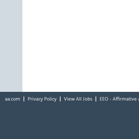
aa.com
Privacy Policy
View All Jobs
EEO - Affirmative 