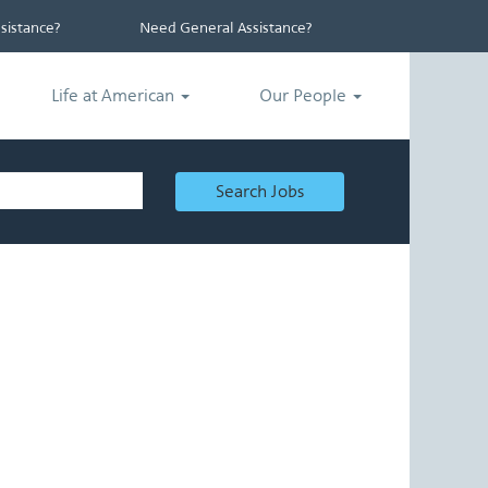
istance?
Need General Assistance?
Life at American
Our People
Search Jobs