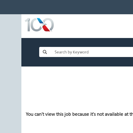
You can't view this job because it's not available at th