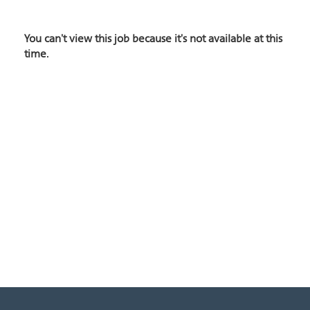
You can't view this job because it's not available at this
time.