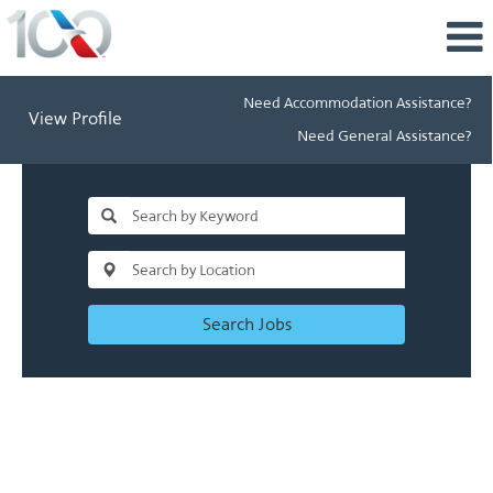
Need Accommodation Assistance?
View Profile
Need General Assistance?
Search Jobs