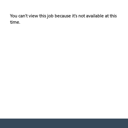
You can't view this job because it's not available at this
time.