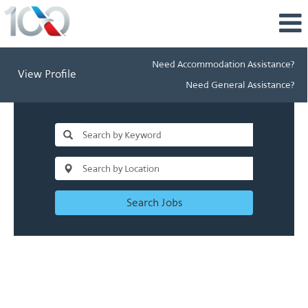
Need Accommodation Assistance?
View Profile
Need General Assistance?
Search Jobs