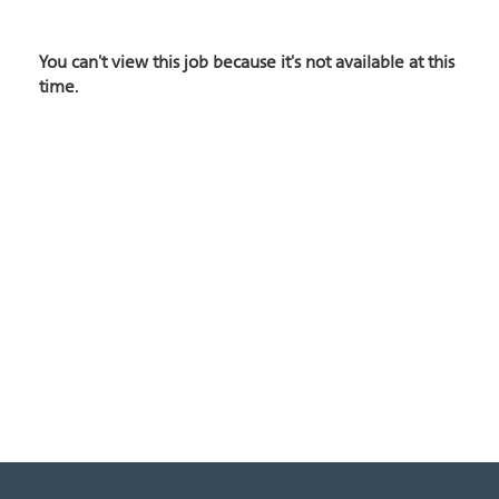
You can't view this job because it's not available at this
time.