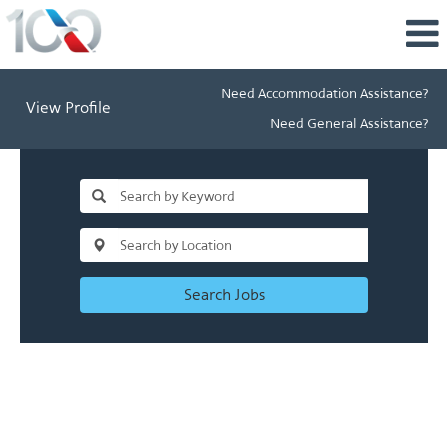
Need Accommodation Assistance?
View Profile
Need General Assistance?
Search Jobs