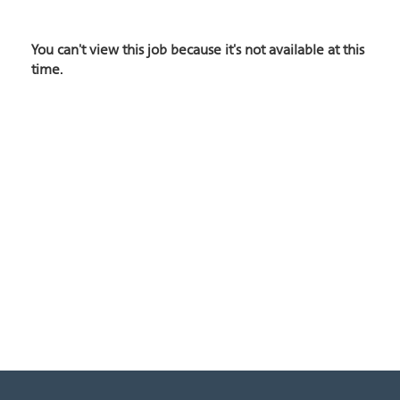
You can't view this job because it's not available at this
time.