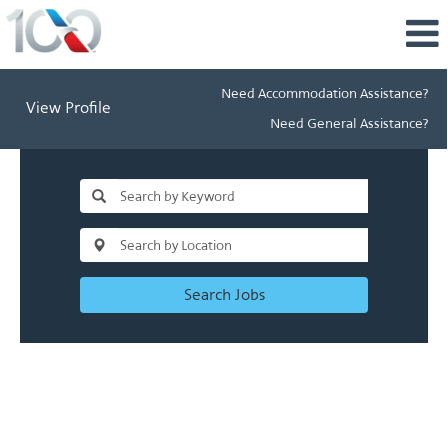
Need Accommodation Assistance?
View Profile
Need General Assistance?
Search Jobs