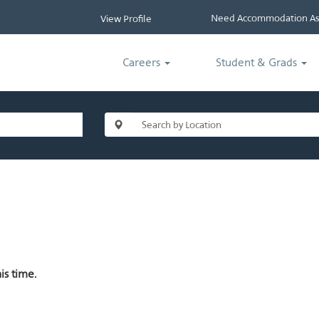
Need Accommodation Ass
View Profile
Careers
Student & Grads
is time.