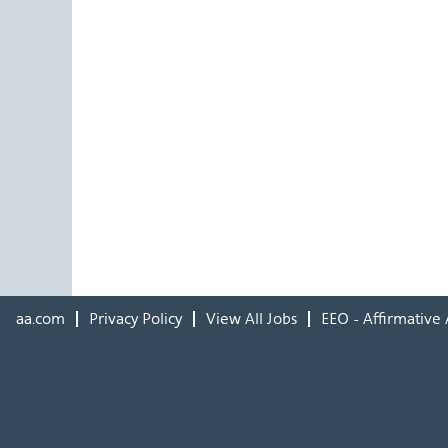
aa.com
Privacy Policy
View All Jobs
EEO - Affirmative 