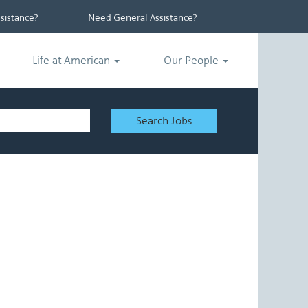
istance?
Need General Assistance?
Life at American
Our People
Search Jobs