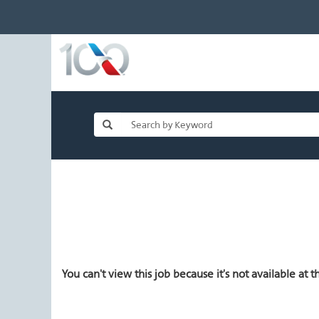
You can't view this job because it's not available at th