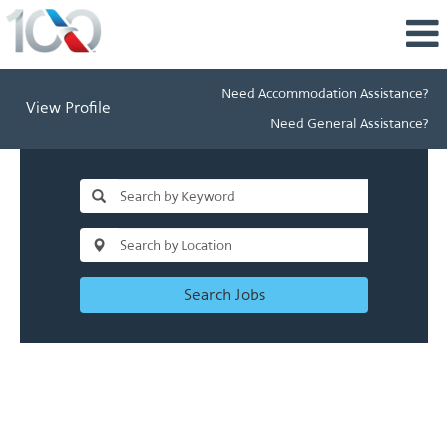
Need Accommodation Assistance?
View Profile
Need General Assistance?
Search Jobs