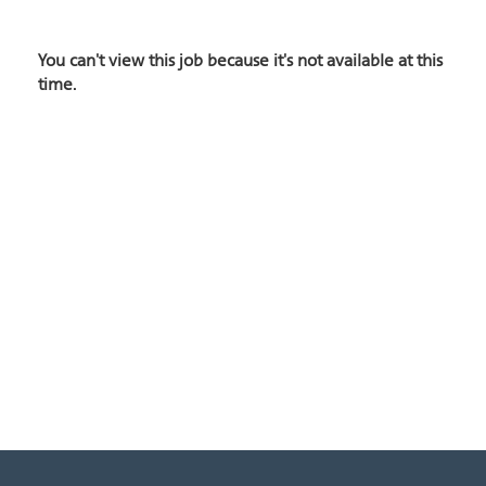
You can't view this job because it's not available at this
time.