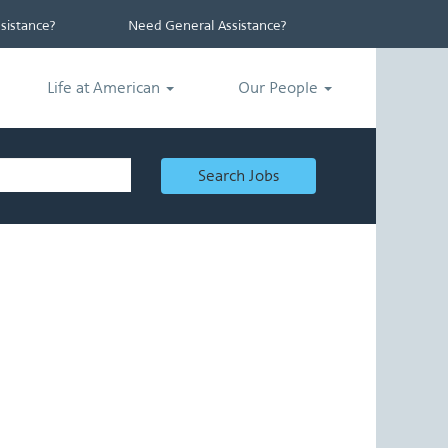
istance?
Need General Assistance?
Life at American
Our People
Search Jobs