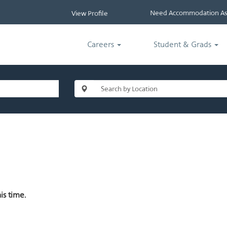
Need Accommodation Ass
View Profile
Careers
Student & Grads
is time.