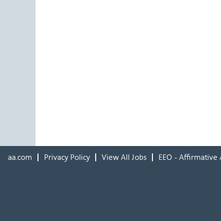
aa.com
Privacy Policy
View All Jobs
EEO - Affirmative 