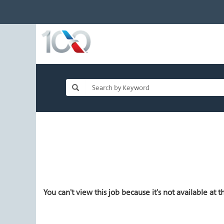
You can't view this job because it's not available at th