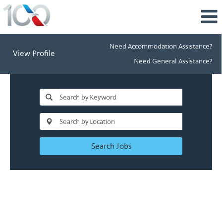
Need Accommodation Assistance?
View Profile
Need General Assistance?
Search Jobs