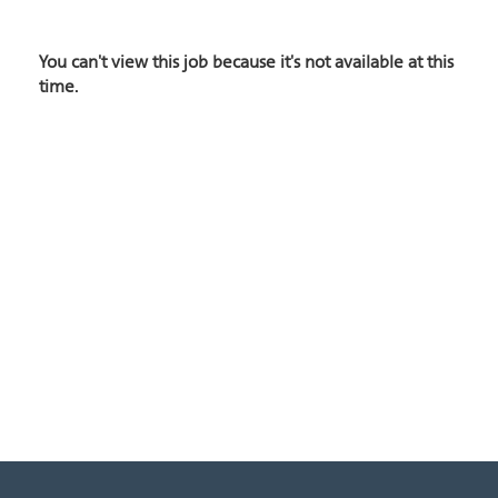
You can't view this job because it's not available at this
time.