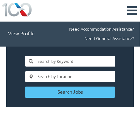
Need Accommodation Assistance?
View Profile
Need General Assistance?
Search Jobs