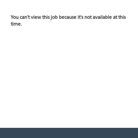
You can't view this job because it's not available at this
time.