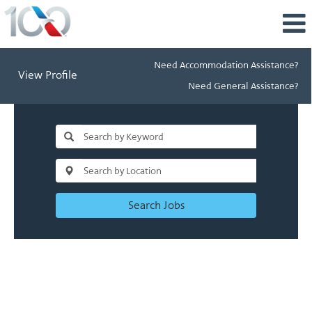
Need Accommodation Assistance?
View Profile
Need General Assistance?
Search Jobs