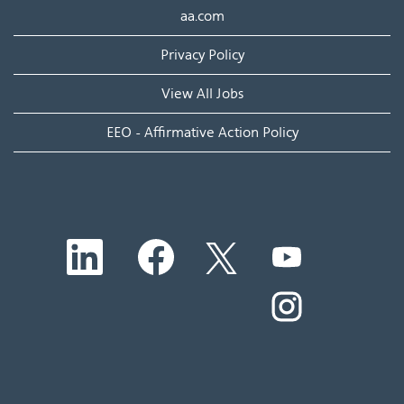
aa.com
Privacy Policy
View All Jobs
EEO - Affirmative Action Policy
O
O
O
O
p
p
p
p
e
e
e
e
n
n
n
O
n
s
s
s
p
s
i
i
i
e
i
n
n
n
n
n
a
a
a
s
a
n
n
n
i
n
e
e
e
n
e
w
w
w
a
w
t
t
t