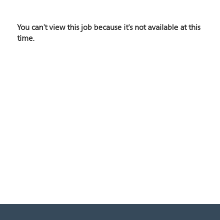
You can't view this job because it's not available at this
time.