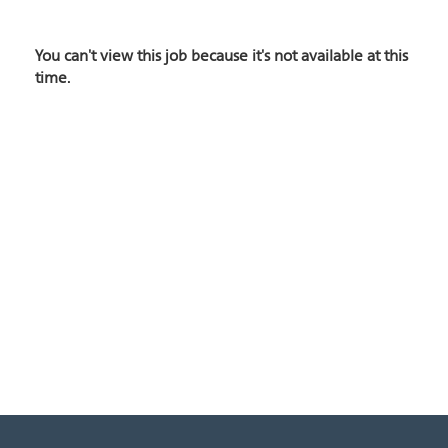
You can't view this job because it's not available at this
time.