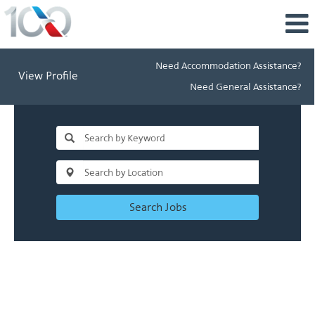
Need Accommodation Assistance?
View Profile
Need General Assistance?
Search Jobs