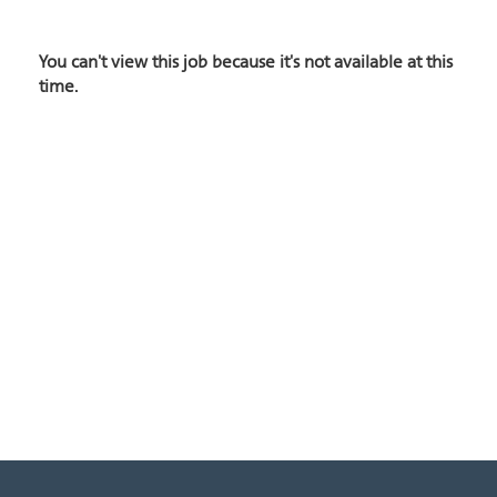
You can't view this job because it's not available at this
time.