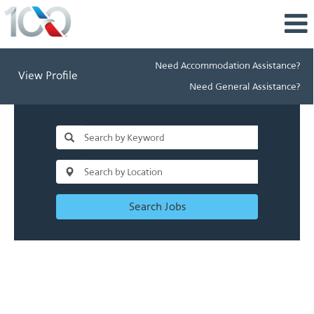
Need Accommodation Assistance?
View Profile
Need General Assistance?
Search Jobs