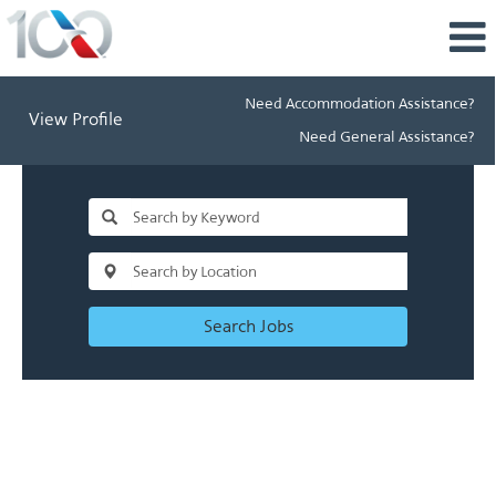
Need Accommodation Assistance?
View Profile
Need General Assistance?
Search Jobs