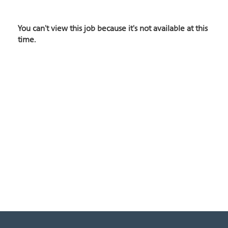
You can't view this job because it's not available at this
time.