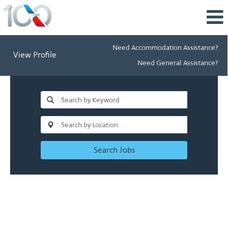
Need Accommodation Assistance?
View Profile
Need General Assistance?
Search Jobs