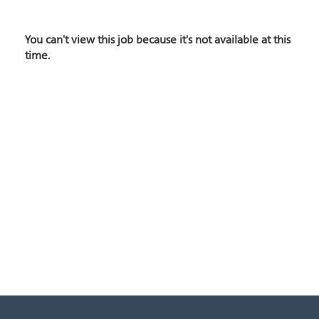
You can't view this job because it's not available at this
time.