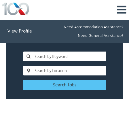
Need Accommodation Assistance?
View Profile
Need General Assistance?
Search Jobs