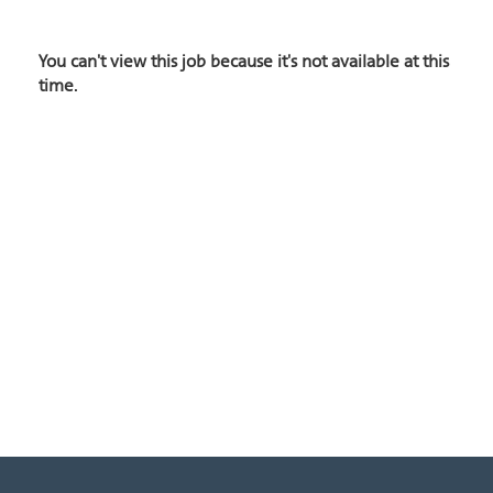
You can't view this job because it's not available at this
time.