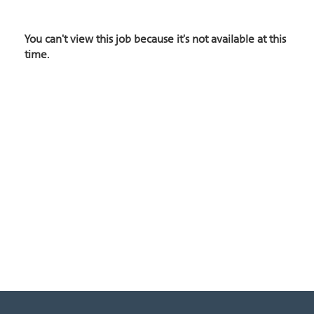
You can't view this job because it's not available at this
time.