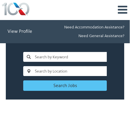
Need Accommodation Assistance?
View Profile
Need General Assistance?
Search Jobs