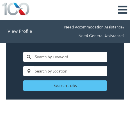
Need Accommodation Assistance?
View Profile
Need General Assistance?
Search Jobs