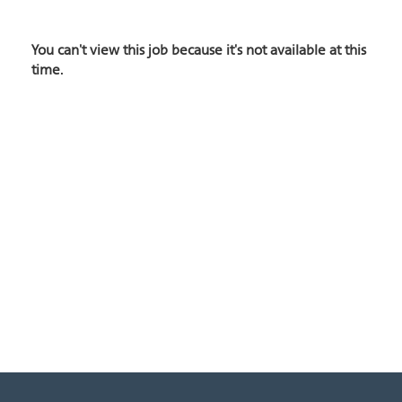
You can't view this job because it's not available at this
time.