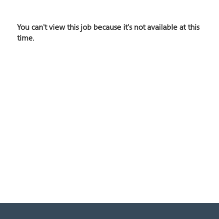
You can't view this job because it's not available at this
time.