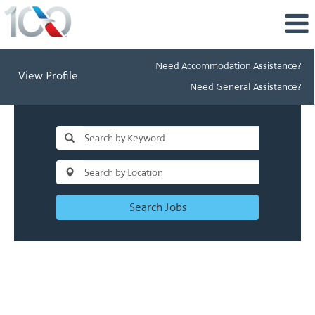
Need Accommodation Assistance?
View Profile
Need General Assistance?
Search Jobs