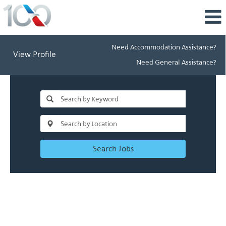
Need Accommodation Assistance?
View Profile
Need General Assistance?
Search Jobs