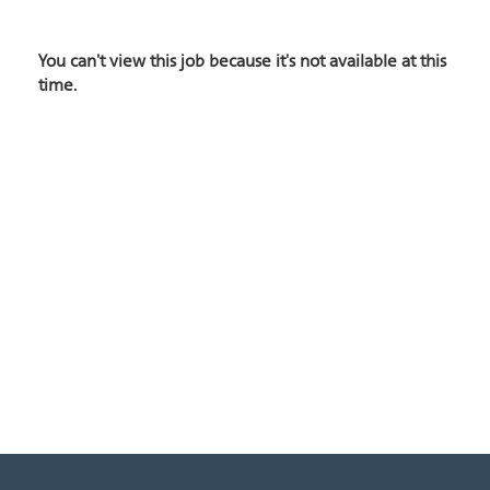
You can't view this job because it's not available at this
time.