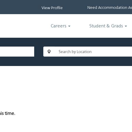
Need Accommodation Ass
View Profile
Careers
Student & Grads
is time.