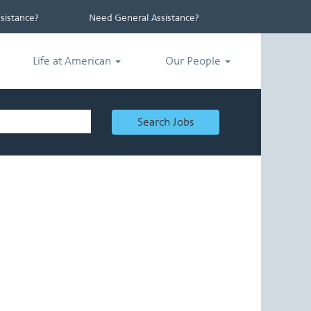
istance?
Need General Assistance?
Life at American
Our People
Search Jobs