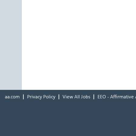
aa.com
Privacy Policy
View All Jobs
EEO - Affirmative 