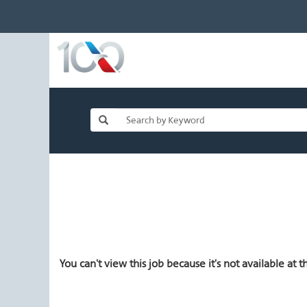
You can't view this job because it's not available at th