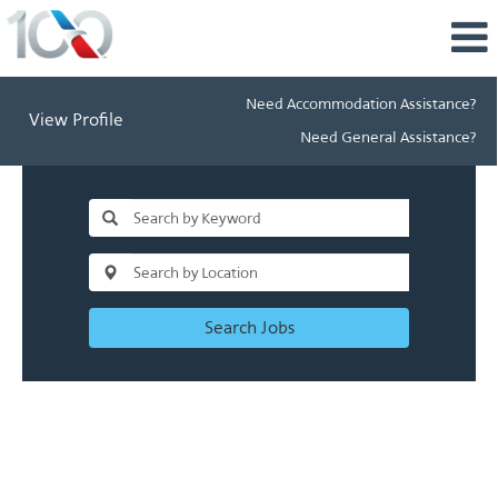
Need Accommodation Assistance?
View Profile
Need General Assistance?
Search Jobs