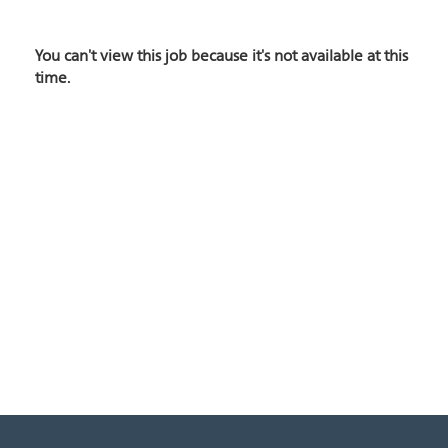
You can't view this job because it's not available at this
time.